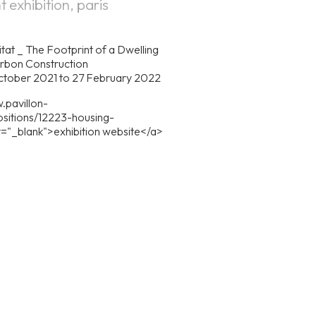
t exhibition, paris
tat _ The Footprint of a Dwelling
rbon Construction
October 2021 to 27 February 2022
.pavillon-
sitions/12223-housing-
et="_blank">exhibition website</a>