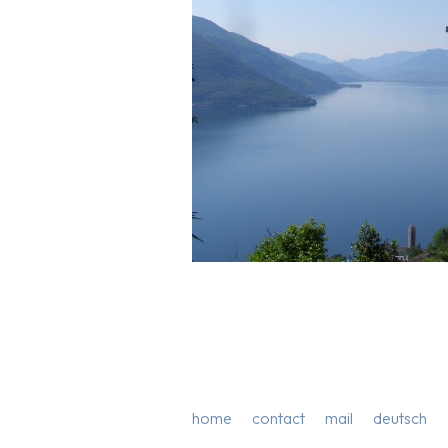
home
contact
mail
deutsch