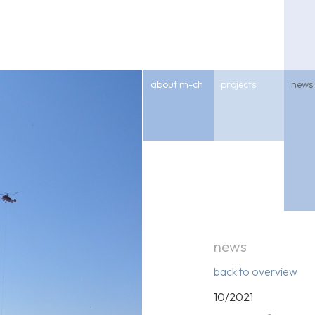
about m-ch
projects
news
news
back to overview
10/2021