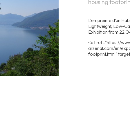
housing footprin
L’empreinte d’un Habi
Lightweight, Low-Ca
Exhibition from 22 
<a href="https://www
arsenal.com/en/expo
footprint.html" targ