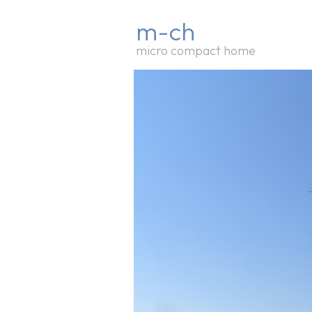
m-ch
micro compact home