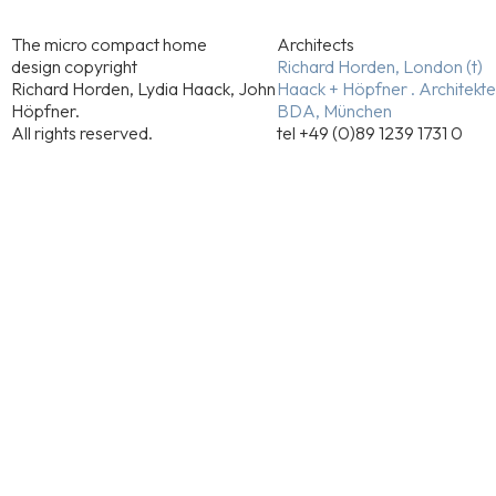
The micro compact home
Architects
design copyright
Richard Horden, London (t)
Richard Horden, Lydia Haack, John
Haack + Höpfner . Architekt
Höpfner.
BDA, München
All rights reserved.
tel +49 (0)89 1239 1731 0