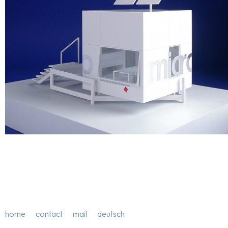
home
contact
mail
deutsch