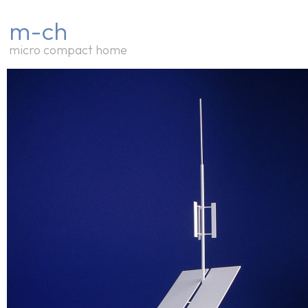
m-ch
micro compact home