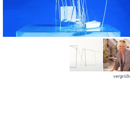
vergröß