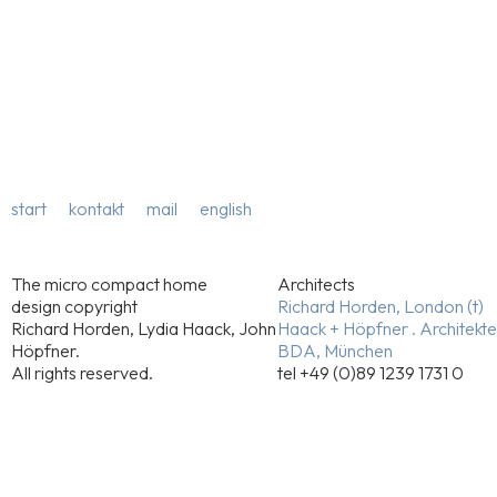
start
kontakt
mail
english
The micro compact home
Architects
design copyright
Richard Horden, London (t)
Richard Horden, Lydia Haack, John
Haack + Höpfner . Architekt
Höpfner.
BDA, München
All rights reserved.
tel +49 (0)89 1239 1731 0