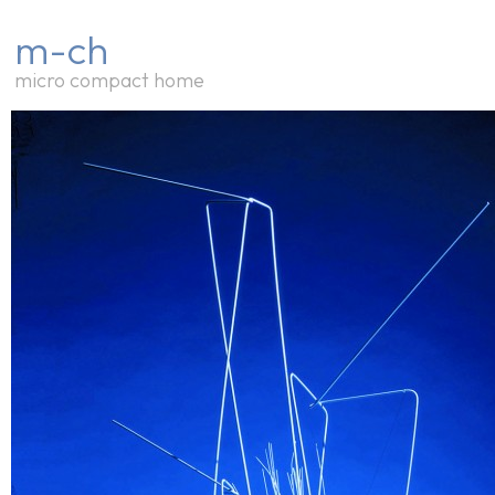
m-ch
micro compact home