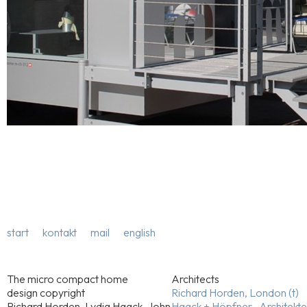
start
kontakt
mail
english
The micro compact home
Architects
design copyright
Richard Horden, London (t)
Richard Horden, Lydia Haack, John
Haack + Höpfner . Architekt