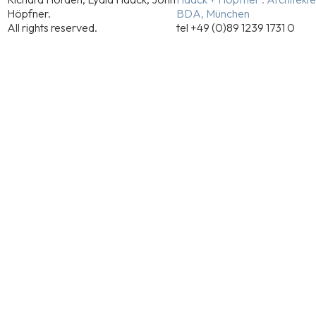
Höpfner.
BDA, München
All rights reserved.
tel +49 (0)89 1239 1731 0