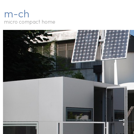
m-ch
micro compact home