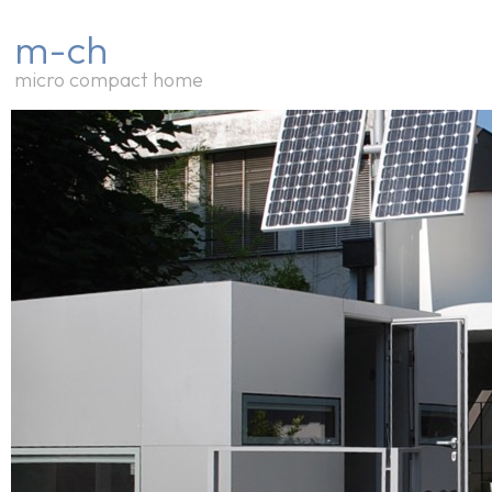
m-ch
micro compact home