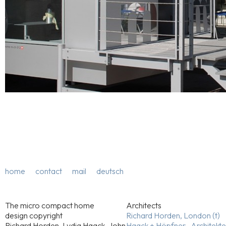
home
contact
mail
deutsch
The micro compact home
Architects
design copyright
Richard Horden, London (t)
Richard Horden, Lydia Haack, John
Haack + Höpfner . Architekt