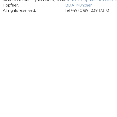
Höpfner.
BDA, München
All rights reserved.
tel +49 (0)89 1239 1731 0